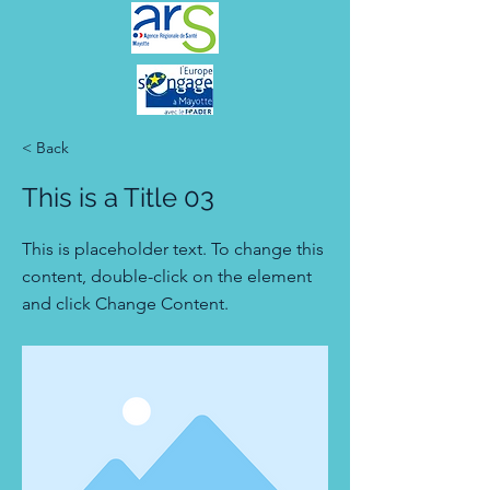
< Back
This is a Title 03
This is placeholder text. To change this
content, double-click on the element
and click Change Content.