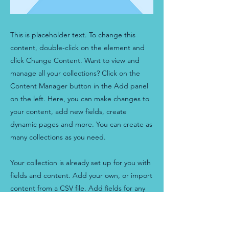
This is placeholder text. To change this
content, double-click on the element and
click Change Content. Want to view and
manage all your collections? Click on the
Content Manager button in the Add panel
on the left. Here, you can make changes to
your content, add new fields, create
dynamic pages and more. You can create as
many collections as you need.
Your collection is already set up for you with
fields and content. Add your own, or import
content from a CSV file. Add fields for any
type of content you want to display, such as
rich text, images, videos and more. You can
also collect and store information from your