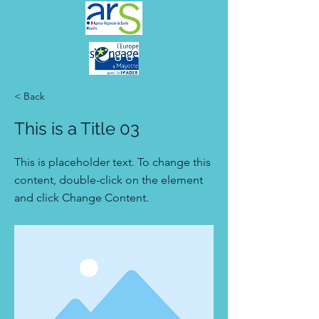
< Back
This is a Title 03
This is placeholder text. To change this
content, double-click on the element
and click Change Content.