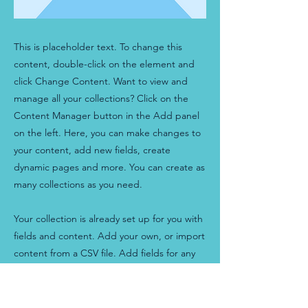
This is placeholder text. To change this
content, double-click on the element and
click Change Content. Want to view and
manage all your collections? Click on the
Content Manager button in the Add panel
on the left. Here, you can make changes to
your content, add new fields, create
dynamic pages and more. You can create as
many collections as you need.
Your collection is already set up for you with
fields and content. Add your own, or import
content from a CSV file. Add fields for any
type of content you want to display, such as
rich text, images, videos and more. You can
also collect and store information from your